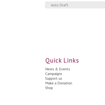
Auto Draft
Quick Links
News & Events
Campaigns
Support us
Make a Donation
Shop