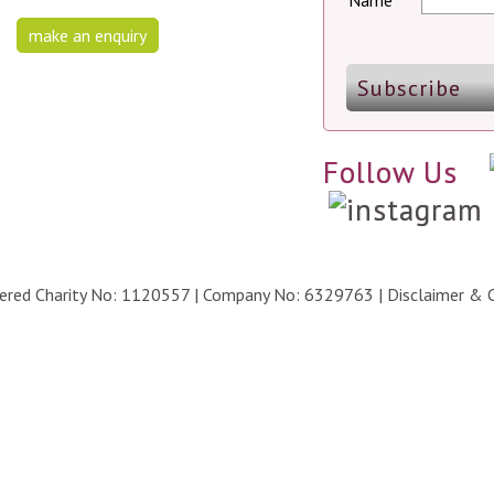
Name
make an enquiry
Follow Us
stered Charity No: 1120557 | Company No: 6329763 |
Disclaimer & 