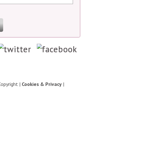
Copyright
|
Cookies & Privacy
|