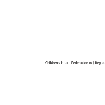
Children’s Heart Federation © | Regi