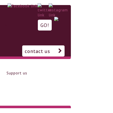
contact us
Support us