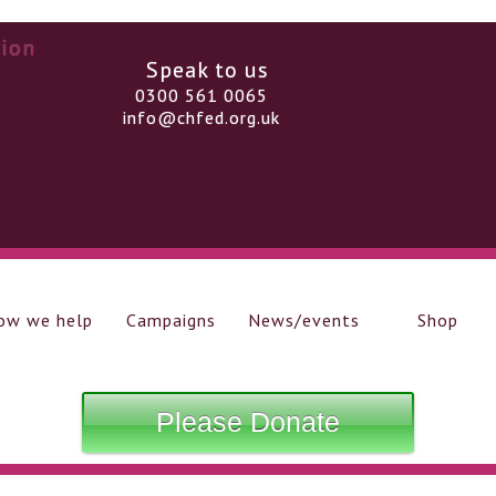
Speak to us
0300 561 0065
info@chfed.org.uk
ow we help
Campaigns
News/events
Shop
Please Donate