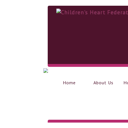
Home
About Us
H