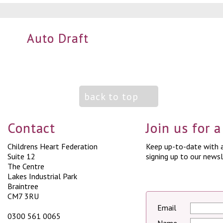
Auto Draft
back to top
Contact
Join us for 
Childrens Heart Federation
Keep up-to-date with a
Suite 12
signing up to our newsl
The Centre
Lakes Industrial Park
Braintree
CM7 3RU
Email
0300 561 0065