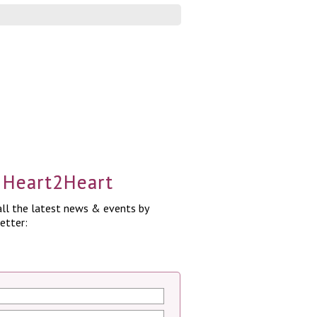
a Heart2Heart
ll the latest news & events by
etter: